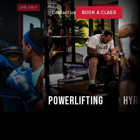
JHB ONLY
JHB ONLY
Contact us
BOOK A CLASS
Powerlifting
HYRO