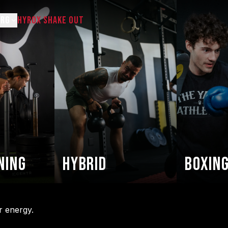
URG
HYROX SHAKE OUT
ing
Hybrid
Boxing
r energy.