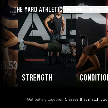
THE YARD ATHLETIC
CAPE TOWN
JOHANNESB
Strength
Condition
Get better, together.
Classes that match you