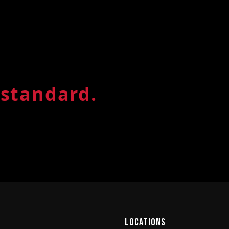
LOCATION
Johannes
standard.
Fourways Retail Park, Lesli
Mon–Fri 5:30am–7pm · Sat 7a
PT
BOOK A CLASS
MEMB
Locations