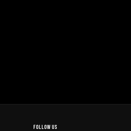
burg
e Ave, Magaliessig, Sandton, 2191
m–12pm
ERSHIPS
ABOUT
JHB
Follow Us