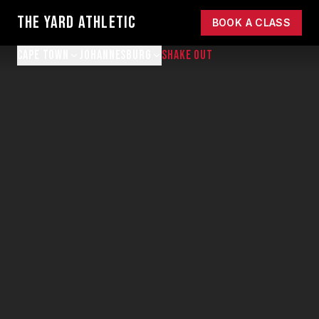
THE YARD ATHLETIC
BOOK A CLASS
CAPE TOWN
JOHANNESBURG
SHAKE OUT