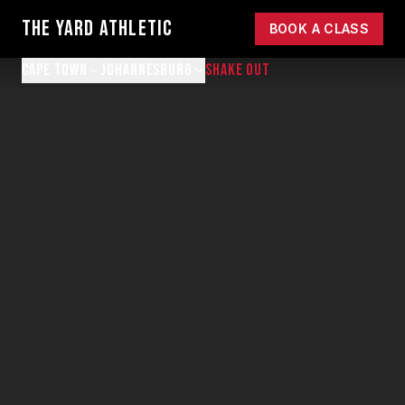
THE YARD ATHLETIC
BOOK A CLASS
CAPE TOWN
JOHANNESBURG
SHAKE OUT